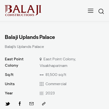
Balaji Uplands Palace
Balaji’s Uplands Palace
East Point
East Point Colony,
Colony
Visakhapatnam
Sq.ft
81,500 sq.ft
Units
Commercial
Year
2023