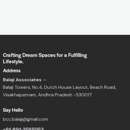
Crafting Dream Spaces for a Fulfilling
Lifestyle.
Address
Balaji Associates
—
Balaji Towers,
No.4, Dutch House Layout,
Beach Road,
Visakhapatnam, Andhra Pradesh -530017
Say Hello
bcc.balaji@gmail.com
+91-891-2565053