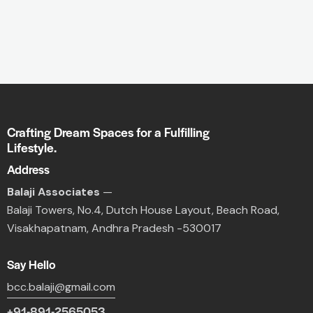
Crafting Dream Spaces for a Fulfilling
Lifestyle.
Address
Balaji Associates
—
Balaji Towers,
No.4, Dutch House Layout,
Beach Road,
Visakhapatnam, Andhra Pradesh -530017
Say Hello
bcc.balaji@gmail.com
+91-891-2565053