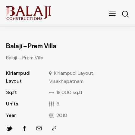
Balaji – Prem Villa
Balaji – Prem Villa
Kirlampudi
Kirlampudi Layout,
Layout
Visakhapatnam
Sq.ft
18,000 sq.ft
Units
5
Year
2010