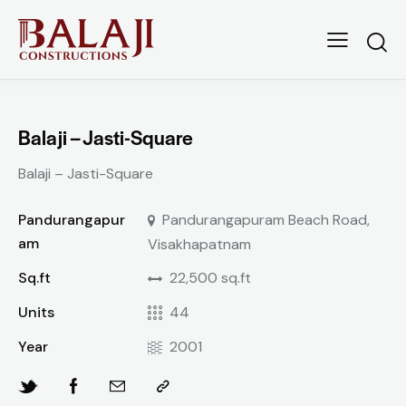
Balaji – Jasti-Square
Balaji – Jasti-Square
Pandurangapur
Pandurangapuram Beach Road,
am
Visakhapatnam
Sq.ft
22,500 sq.ft
Units
44
Year
2001