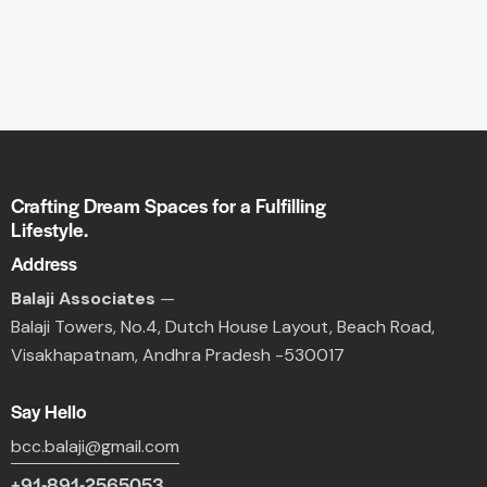
Crafting Dream Spaces for a Fulfilling
Lifestyle.
Address
Balaji Associates
—
Balaji Towers,
No.4, Dutch House Layout,
Beach Road,
Visakhapatnam, Andhra Pradesh -530017
Say Hello
bcc.balaji@gmail.com
+91-891-2565053