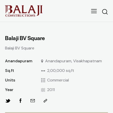
Balaji BV Square
Balaji BV Square
Anandapuram
Anandapuram, Visakhapatnam
Sq.ft
2,00,000 sq.ft
Units
Commercial
Year
2011