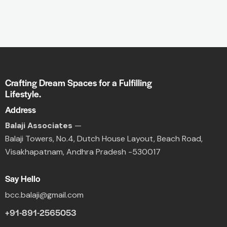
Crafting Dream Spaces for a Fulfilling
Lifestyle.
Address
Balaji Associates
—
Balaji Towers,
No.4, Dutch House Layout,
Beach Road,
Visakhapatnam, Andhra Pradesh -530017
Say Hello
bcc.balaji@gmail.com
+91-891-2565053